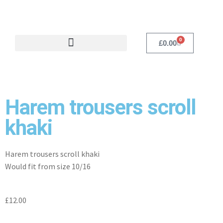
0
£
0.00
Harem trousers scroll
khaki
Harem trousers scroll khaki
Would fit from size 10/16
£
12.00