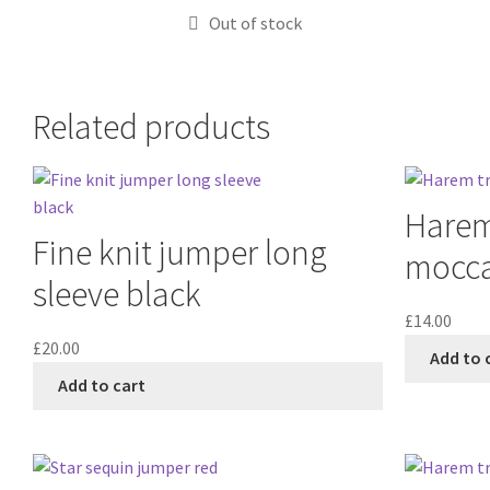
Out of stock
Related products
Harem 
Fine knit jumper long
mocc
sleeve black
£
14.00
£
20.00
Add to 
Add to cart