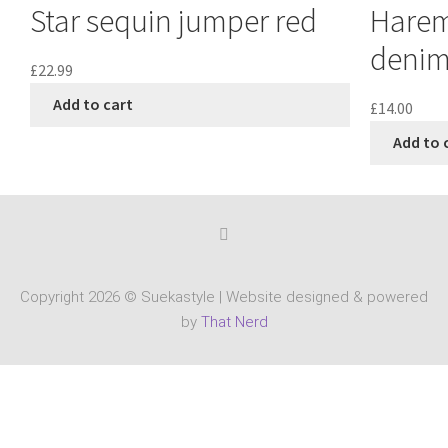
Star sequin jumper red
Harem
denim
£
22.99
Add to cart
£
14.00
Add to 
Copyright 2026 © Suekastyle | Website designed & powered
by
That Nerd